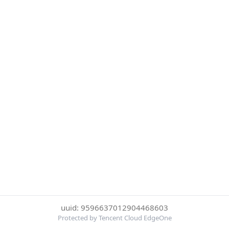
uuid: 9596637012904468603
Protected by Tencent Cloud EdgeOne