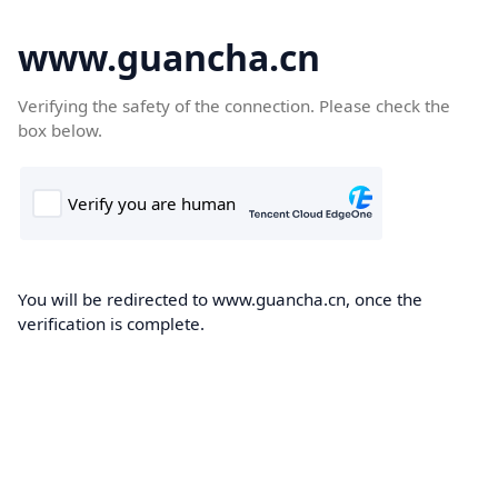
www.guancha.cn
Verifying the safety of the connection. Please check the
box below.
You will be redirected to www.guancha.cn, once the
verification is complete.