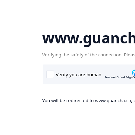
www.guanch
Verifying the safety of the connection. Plea
You will be redirected to www.guancha.cn, o