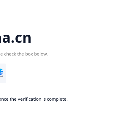
a.cn
se check the box below.
nce the verification is complete.