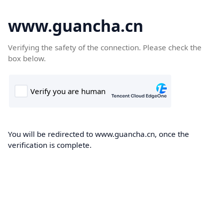
www.guancha.cn
Verifying the safety of the connection. Please check the
box below.
You will be redirected to www.guancha.cn, once the
verification is complete.