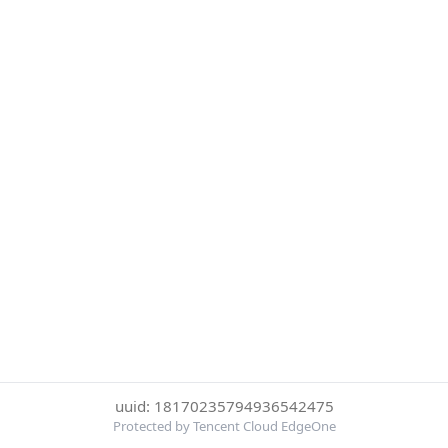
uuid: 18170235794936542475
Protected by Tencent Cloud EdgeOne