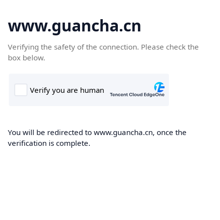
www.guancha.cn
Verifying the safety of the connection. Please check the
box below.
You will be redirected to www.guancha.cn, once the
verification is complete.