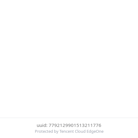
uuid: 7792129901513211776
Protected by Tencent Cloud EdgeOne