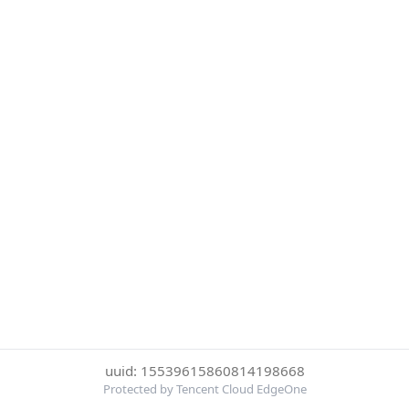
uuid: 15539615860814198668
Protected by Tencent Cloud EdgeOne