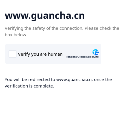
www.guancha.cn
Verifying the safety of the connection. Please check the
box below.
You will be redirected to www.guancha.cn, once the
verification is complete.