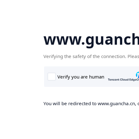
www.guanch
Verifying the safety of the connection. Plea
You will be redirected to www.guancha.cn, o