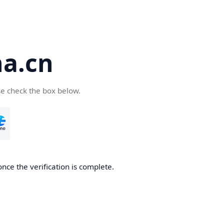
a.cn
se check the box below.
nce the verification is complete.