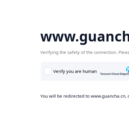
www.guanch
Verifying the safety of the connection. Plea
You will be redirected to www.guancha.cn, o