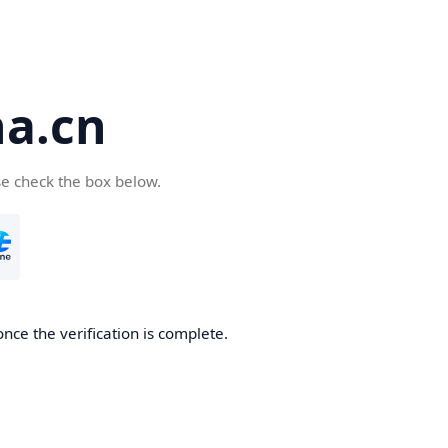
a.cn
se check the box below.
nce the verification is complete.