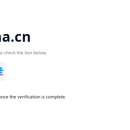
a.cn
se check the box below.
nce the verification is complete.