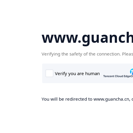
www.guanch
Verifying the safety of the connection. Plea
You will be redirected to www.guancha.cn, o