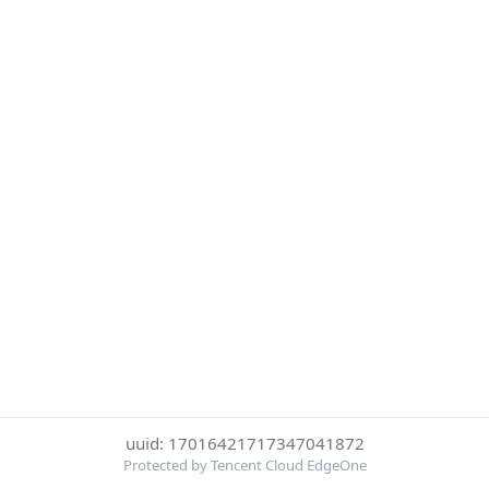
uuid: 17016421717347041872
Protected by Tencent Cloud EdgeOne