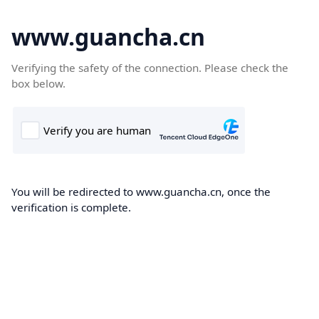
www.guancha.cn
Verifying the safety of the connection. Please check the
box below.
You will be redirected to www.guancha.cn, once the
verification is complete.