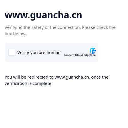
www.guancha.cn
Verifying the safety of the connection. Please check the
box below.
You will be redirected to www.guancha.cn, once the
verification is complete.