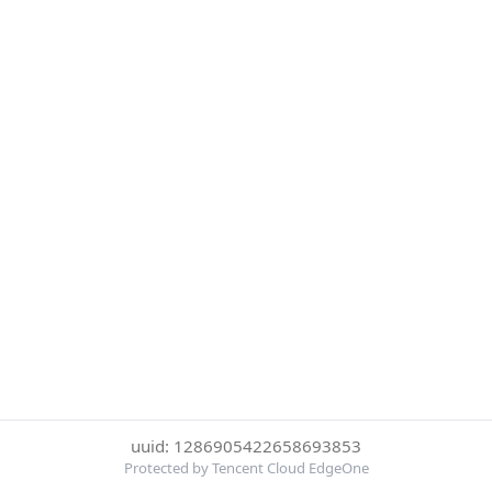
uuid: 1286905422658693853
Protected by Tencent Cloud EdgeOne