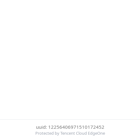
uuid: 12256406971510172452
Protected by Tencent Cloud EdgeOne