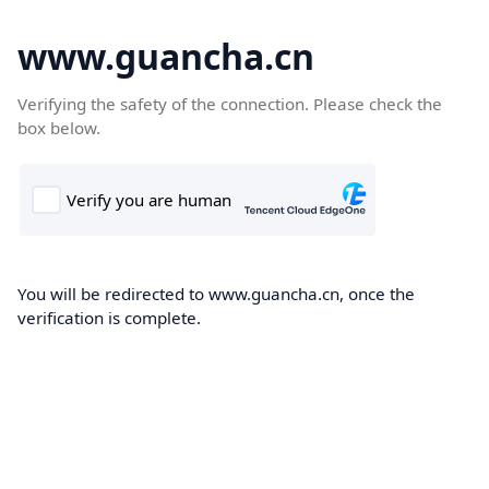
www.guancha.cn
Verifying the safety of the connection. Please check the
box below.
You will be redirected to www.guancha.cn, once the
verification is complete.