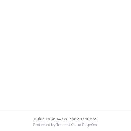
uuid: 16363472828820760669
Protected by Tencent Cloud EdgeOne