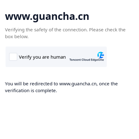
www.guancha.cn
Verifying the safety of the connection. Please check the
box below.
You will be redirected to www.guancha.cn, once the
verification is complete.