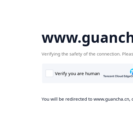
www.guanch
Verifying the safety of the connection. Plea
You will be redirected to www.guancha.cn, o