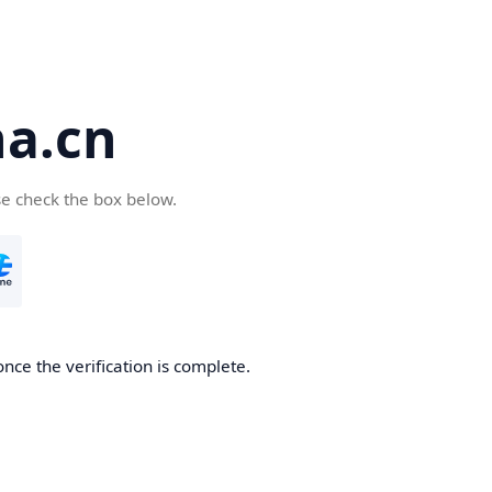
a.cn
se check the box below.
nce the verification is complete.