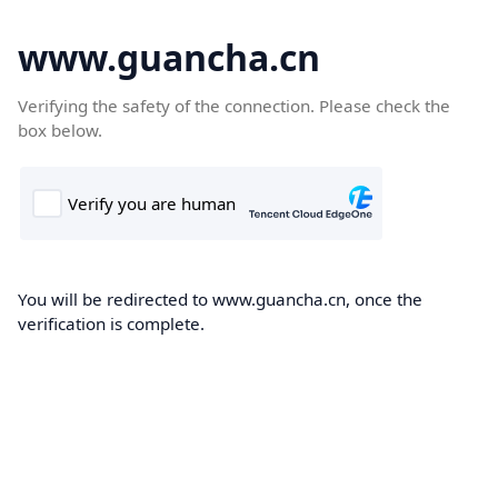
www.guancha.cn
Verifying the safety of the connection. Please check the
box below.
You will be redirected to www.guancha.cn, once the
verification is complete.