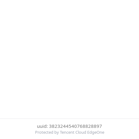
uuid: 3823244540768828897
Protected by Tencent Cloud EdgeOne