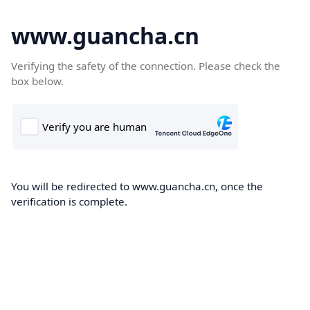
www.guancha.cn
Verifying the safety of the connection. Please check the
box below.
You will be redirected to www.guancha.cn, once the
verification is complete.