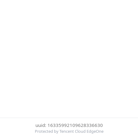
uuid: 16335992109628336630
Protected by Tencent Cloud EdgeOne