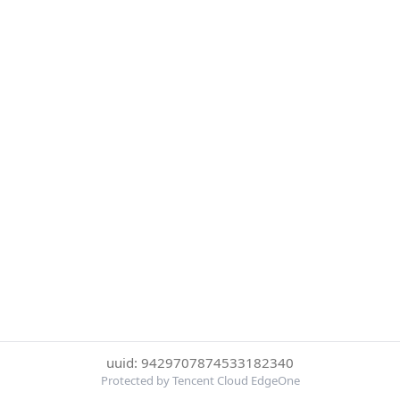
uuid: 9429707874533182340
Protected by Tencent Cloud EdgeOne