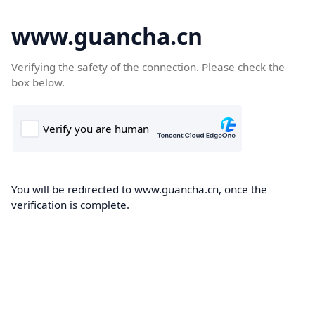
www.guancha.cn
Verifying the safety of the connection. Please check the
box below.
You will be redirected to www.guancha.cn, once the
verification is complete.