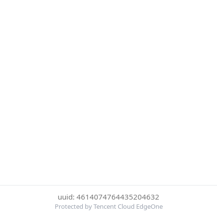
uuid: 4614074764435204632
Protected by Tencent Cloud EdgeOne