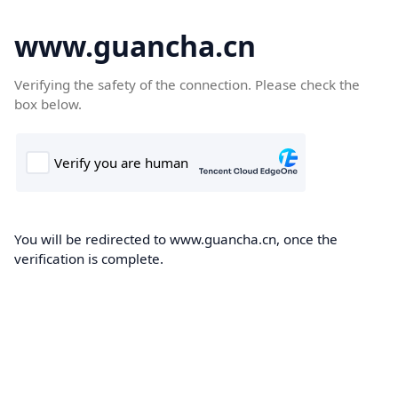
www.guancha.cn
Verifying the safety of the connection. Please check the
box below.
You will be redirected to www.guancha.cn, once the
verification is complete.