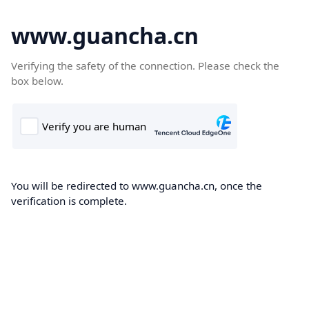
www.guancha.cn
Verifying the safety of the connection. Please check the
box below.
You will be redirected to www.guancha.cn, once the
verification is complete.