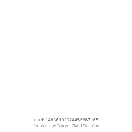
uuid: 14836302024456667165
Protected by Tencent Cloud EdgeOne