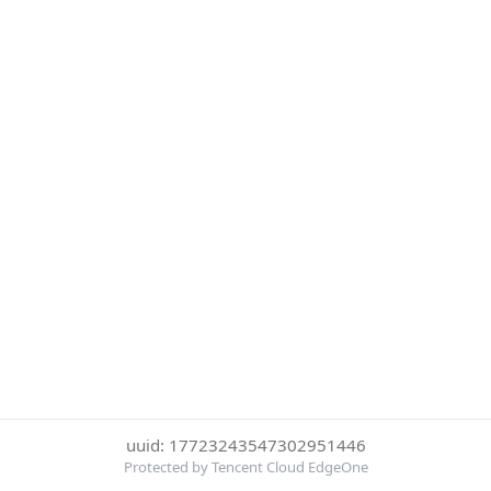
uuid: 17723243547302951446
Protected by Tencent Cloud EdgeOne