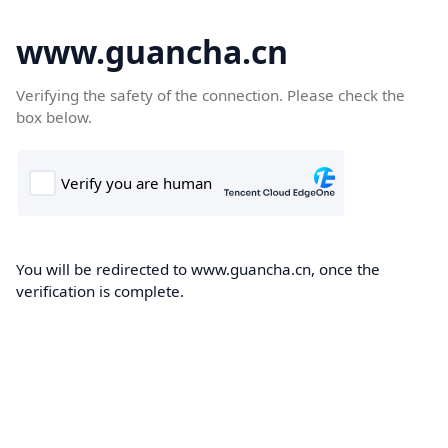
www.guancha.cn
Verifying the safety of the connection. Please check the
box below.
You will be redirected to www.guancha.cn, once the
verification is complete.