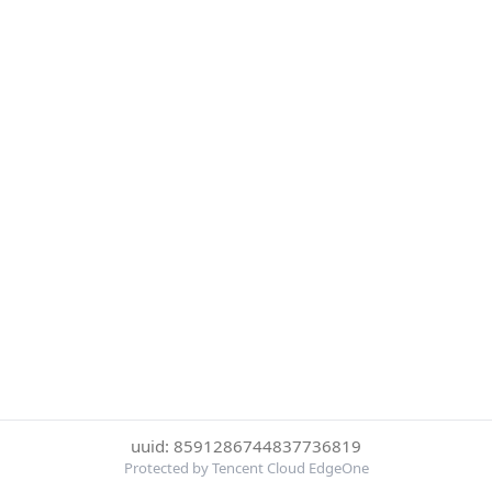
uuid: 8591286744837736819
Protected by Tencent Cloud EdgeOne