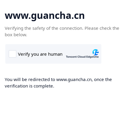
www.guancha.cn
Verifying the safety of the connection. Please check the
box below.
You will be redirected to www.guancha.cn, once the
verification is complete.