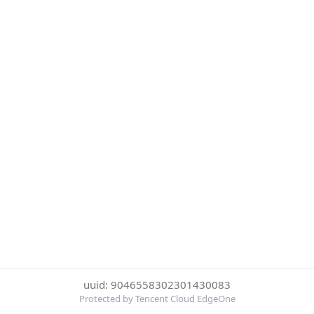
uuid: 9046558302301430083
Protected by Tencent Cloud EdgeOne