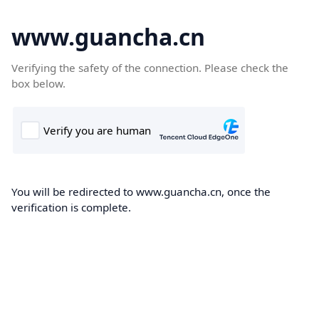
www.guancha.cn
Verifying the safety of the connection. Please check the
box below.
You will be redirected to www.guancha.cn, once the
verification is complete.