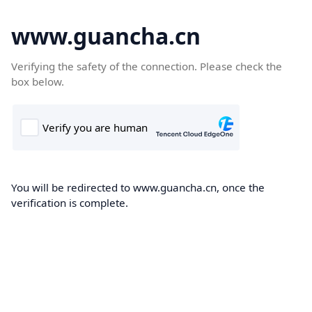
www.guancha.cn
Verifying the safety of the connection. Please check the
box below.
You will be redirected to www.guancha.cn, once the
verification is complete.