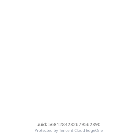
uuid: 5681284282679562890
Protected by Tencent Cloud EdgeOne