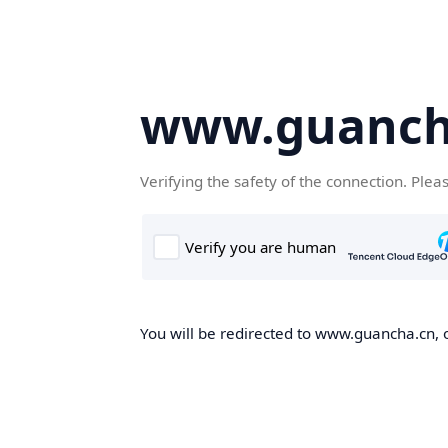
www.guanch
Verifying the safety of the connection. Plea
You will be redirected to www.guancha.cn, o