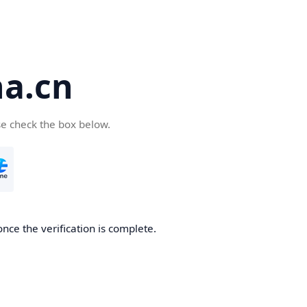
a.cn
se check the box below.
nce the verification is complete.