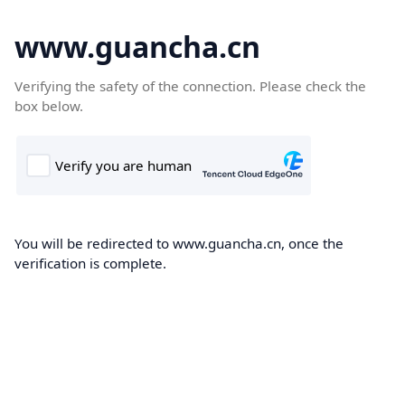
www.guancha.cn
Verifying the safety of the connection. Please check the
box below.
You will be redirected to www.guancha.cn, once the
verification is complete.