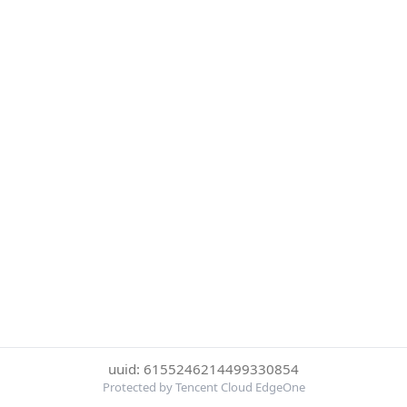
uuid: 6155246214499330854
Protected by Tencent Cloud EdgeOne