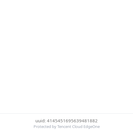
uuid: 4145451695639481882
Protected by Tencent Cloud EdgeOne