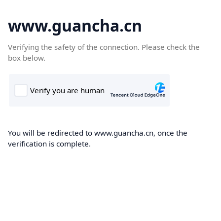
www.guancha.cn
Verifying the safety of the connection. Please check the
box below.
You will be redirected to www.guancha.cn, once the
verification is complete.