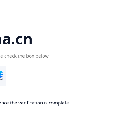
a.cn
se check the box below.
nce the verification is complete.