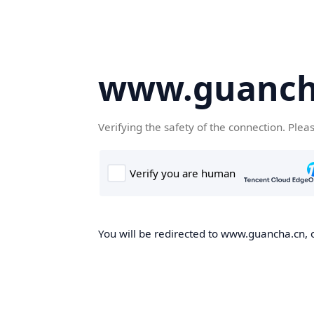
www.guanch
Verifying the safety of the connection. Plea
You will be redirected to www.guancha.cn, o