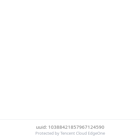
uuid: 10388421857967124590
Protected by Tencent Cloud EdgeOne