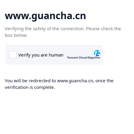
www.guancha.cn
Verifying the safety of the connection. Please check the
box below.
You will be redirected to www.guancha.cn, once the
verification is complete.