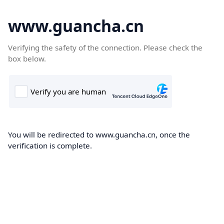
www.guancha.cn
Verifying the safety of the connection. Please check the
box below.
You will be redirected to www.guancha.cn, once the
verification is complete.