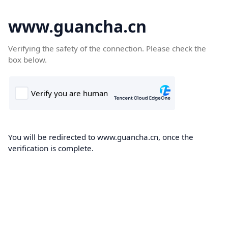
www.guancha.cn
Verifying the safety of the connection. Please check the
box below.
You will be redirected to www.guancha.cn, once the
verification is complete.