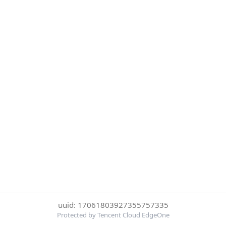
uuid: 17061803927355757335
Protected by Tencent Cloud EdgeOne