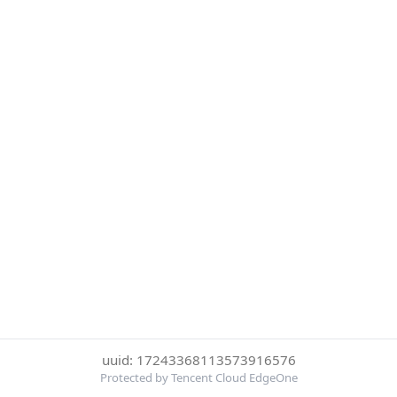
uuid: 17243368113573916576
Protected by Tencent Cloud EdgeOne