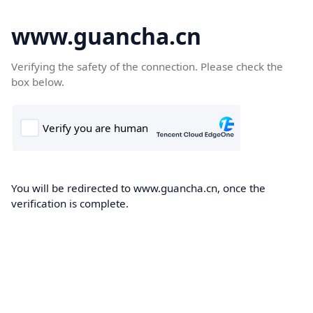
www.guancha.cn
Verifying the safety of the connection. Please check the
box below.
You will be redirected to www.guancha.cn, once the
verification is complete.