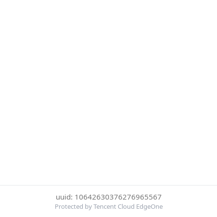
uuid: 10642630376276965567
Protected by Tencent Cloud EdgeOne