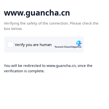
www.guancha.cn
Verifying the safety of the connection. Please check the
box below.
You will be redirected to www.guancha.cn, once the
verification is complete.