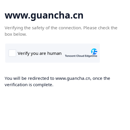
www.guancha.cn
Verifying the safety of the connection. Please check the
box below.
You will be redirected to www.guancha.cn, once the
verification is complete.