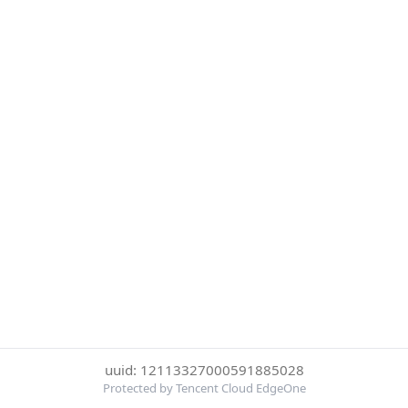
uuid: 12113327000591885028
Protected by Tencent Cloud EdgeOne