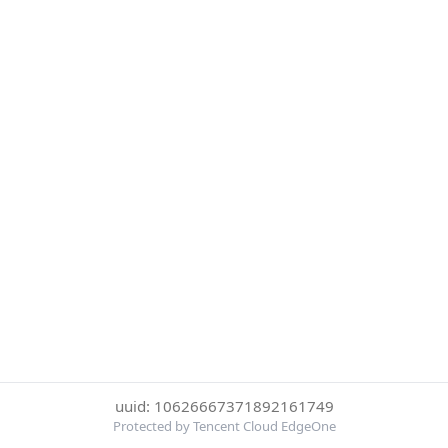
uuid: 10626667371892161749
Protected by Tencent Cloud EdgeOne