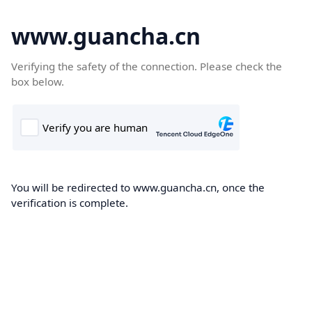
www.guancha.cn
Verifying the safety of the connection. Please check the
box below.
You will be redirected to www.guancha.cn, once the
verification is complete.