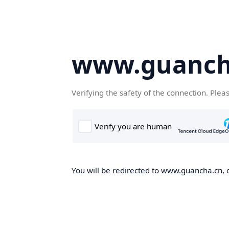
www.guanch
Verifying the safety of the connection. Plea
You will be redirected to www.guancha.cn, o