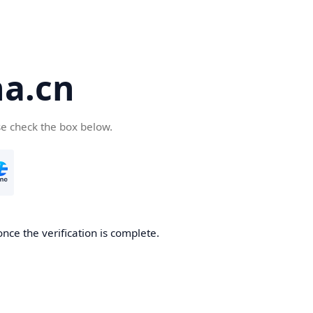
a.cn
se check the box below.
nce the verification is complete.