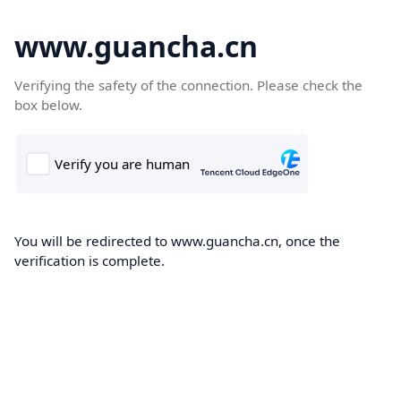
www.guancha.cn
Verifying the safety of the connection. Please check the
box below.
You will be redirected to www.guancha.cn, once the
verification is complete.