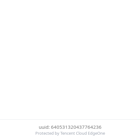
uuid: 640531320437764236
Protected by Tencent Cloud EdgeOne