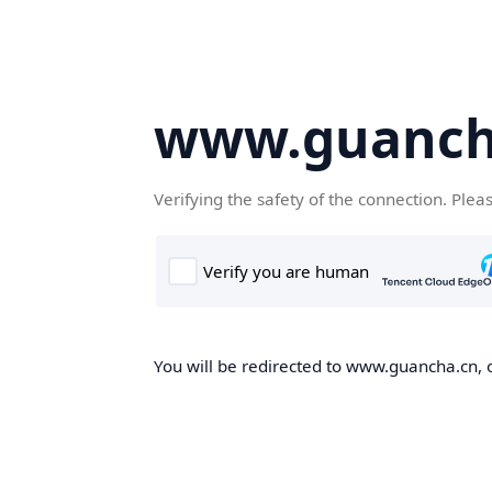
www.guanch
Verifying the safety of the connection. Plea
You will be redirected to www.guancha.cn, o