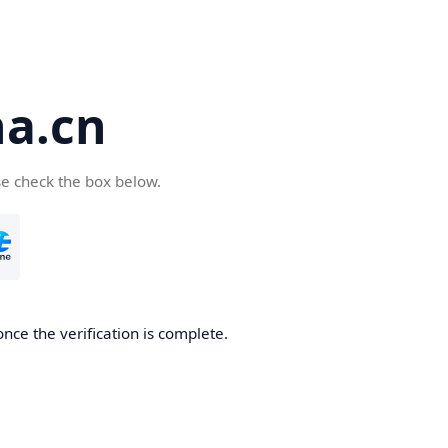
a.cn
se check the box below.
nce the verification is complete.