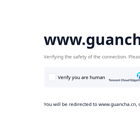
www.guanch
Verifying the safety of the connection. Plea
You will be redirected to www.guancha.cn, o