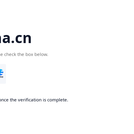
a.cn
se check the box below.
nce the verification is complete.