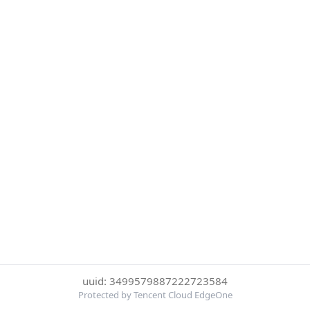
uuid: 3499579887222723584
Protected by Tencent Cloud EdgeOne