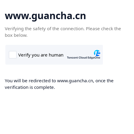
www.guancha.cn
Verifying the safety of the connection. Please check the
box below.
You will be redirected to www.guancha.cn, once the
verification is complete.