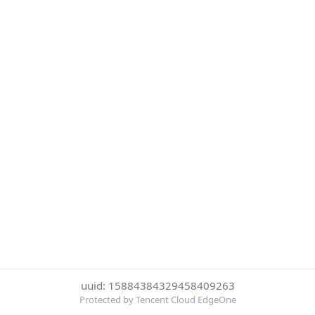
uuid: 15884384329458409263
Protected by Tencent Cloud EdgeOne