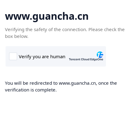
www.guancha.cn
Verifying the safety of the connection. Please check the
box below.
You will be redirected to www.guancha.cn, once the
verification is complete.