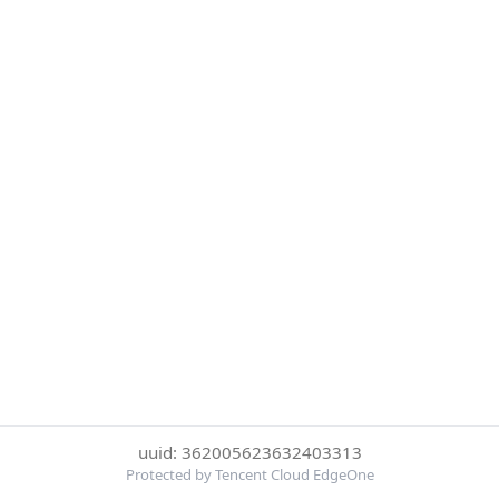
uuid: 362005623632403313
Protected by Tencent Cloud EdgeOne