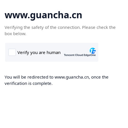
www.guancha.cn
Verifying the safety of the connection. Please check the
box below.
You will be redirected to www.guancha.cn, once the
verification is complete.