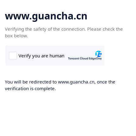
www.guancha.cn
Verifying the safety of the connection. Please check the
box below.
You will be redirected to www.guancha.cn, once the
verification is complete.