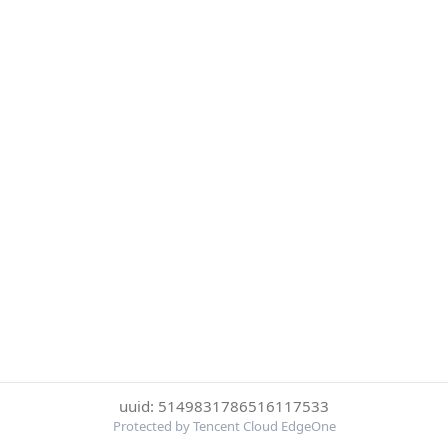
uuid: 5149831786516117533
Protected by Tencent Cloud EdgeOne