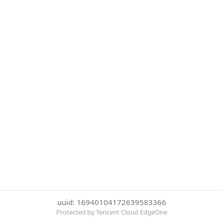
uuid: 16940104172639583366
Protected by Tencent Cloud EdgeOne