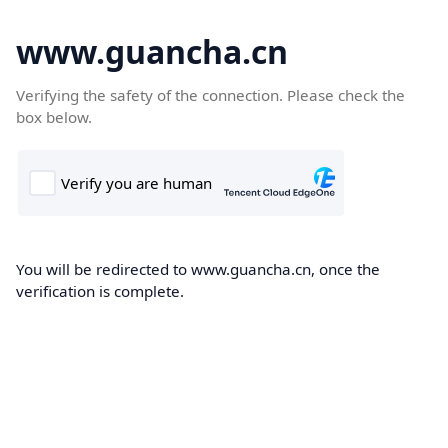
www.guancha.cn
Verifying the safety of the connection. Please check the
box below.
You will be redirected to www.guancha.cn, once the
verification is complete.