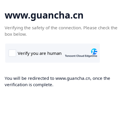
www.guancha.cn
Verifying the safety of the connection. Please check the
box below.
You will be redirected to www.guancha.cn, once the
verification is complete.