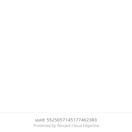
uuid: 5525057145177462383
Protected by Tencent Cloud EdgeOne