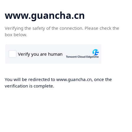
www.guancha.cn
Verifying the safety of the connection. Please check the
box below.
You will be redirected to www.guancha.cn, once the
verification is complete.