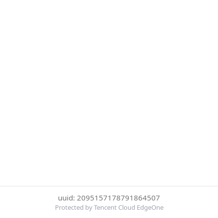
uuid: 2095157178791864507
Protected by Tencent Cloud EdgeOne