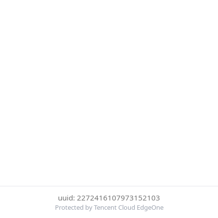
uuid: 2272416107973152103
Protected by Tencent Cloud EdgeOne