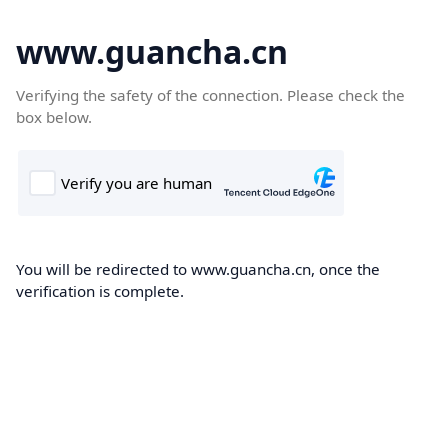
www.guancha.cn
Verifying the safety of the connection. Please check the
box below.
You will be redirected to www.guancha.cn, once the
verification is complete.