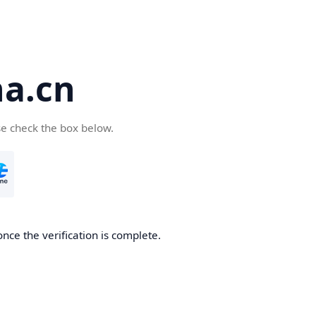
a.cn
se check the box below.
nce the verification is complete.