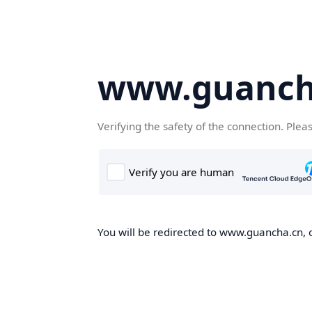
www.guanch
Verifying the safety of the connection. Plea
You will be redirected to www.guancha.cn, o