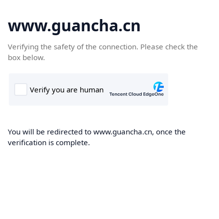
www.guancha.cn
Verifying the safety of the connection. Please check the
box below.
You will be redirected to www.guancha.cn, once the
verification is complete.