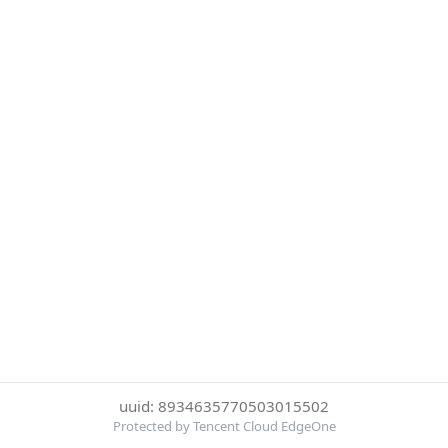
uuid: 8934635770503015502
Protected by Tencent Cloud EdgeOne