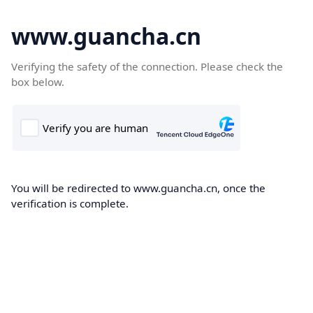
www.guancha.cn
Verifying the safety of the connection. Please check the
box below.
You will be redirected to www.guancha.cn, once the
verification is complete.