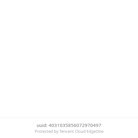
uuid: 4031035856072970497
Protected by Tencent Cloud EdgeOne