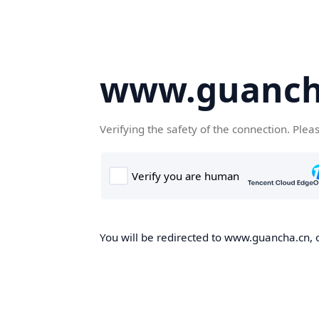
www.guanch
Verifying the safety of the connection. Plea
You will be redirected to www.guancha.cn, o