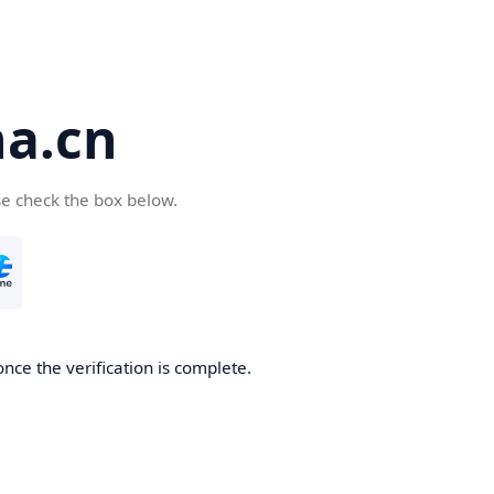
a.cn
se check the box below.
nce the verification is complete.