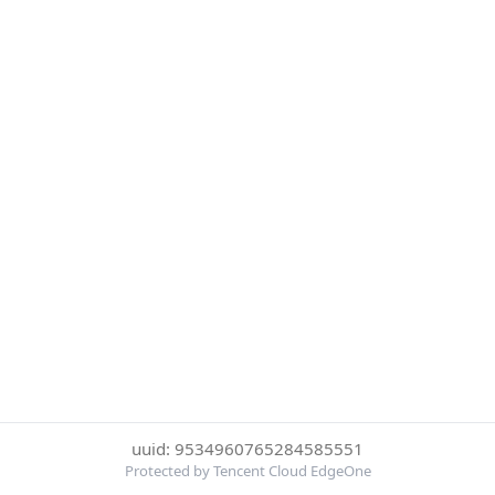
uuid: 9534960765284585551
Protected by Tencent Cloud EdgeOne