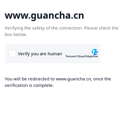
www.guancha.cn
Verifying the safety of the connection. Please check the
box below.
You will be redirected to www.guancha.cn, once the
verification is complete.